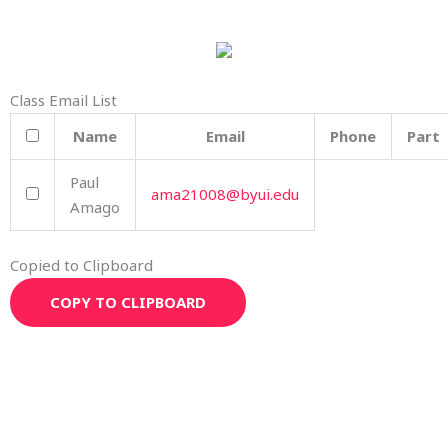
Class Email List
Name
Email
Phone
Part
Paul
ama21008@byui.edu
Amago
Copied to Clipboard
COPY TO CLIPBOARD